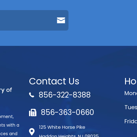
Contact Us
Ho
Mond
856-322-8388
Tues
856-363-0660
opment,
Frid
ts with a
125 White Horse Pike
aces and
Haddon Heights, NJ 08035