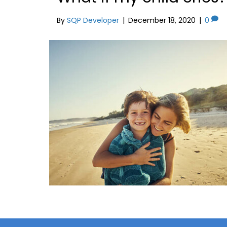
By
SQP Developer
|
December 18, 2020
|
0