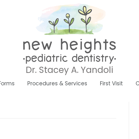
Dr. Stacey A. Yandoli
 Forms
Procedures & Services
First Visit
C