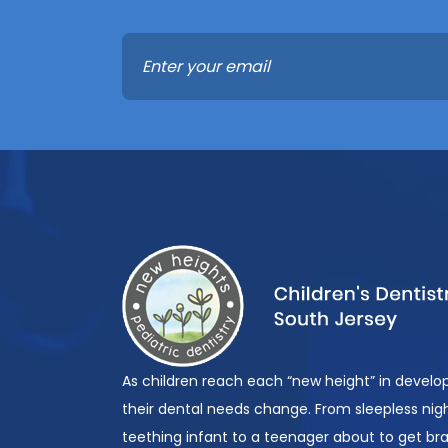
As children reach each “new height” in devel
their dental needs change. From sleepless nigh
teething infant to a teenager about to get br