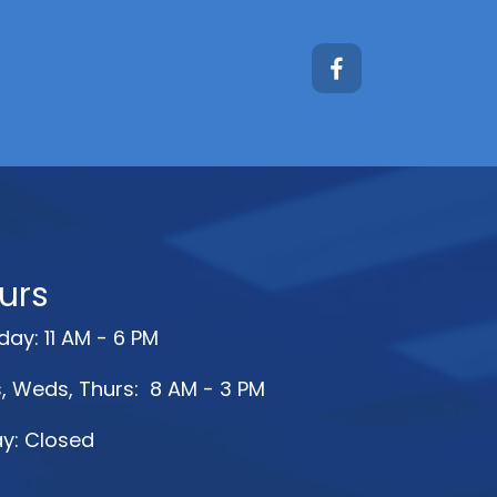
urs
ay: 11 AM - 6 PM
, Weds, Thurs: 8 AM - 3 PM
ay: Closed