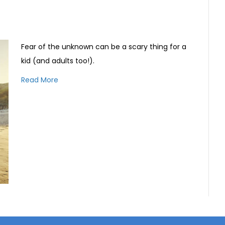
Fear of the unknown can be a scary thing for a
kid (and adults too!).
Read More