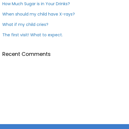
How Much Sugar is in Your Drinks?
When should my child have X-rays?
What if my child cries?
The first visit! What to expect.
Recent Comments