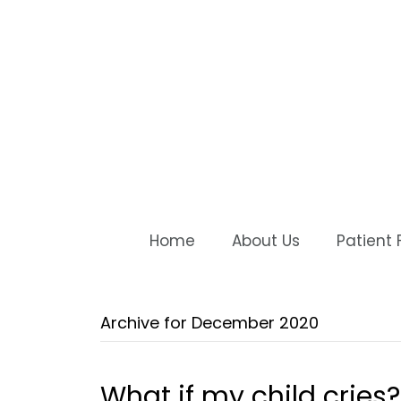
Home
About Us
Patient
Archive for December 2020
What if my child cries?