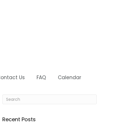
ontact Us
FAQ
Calendar
Recent Posts