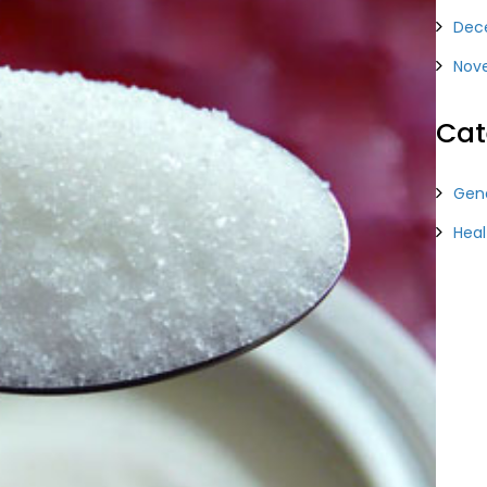
Dec
Nov
Cat
Gene
Heal