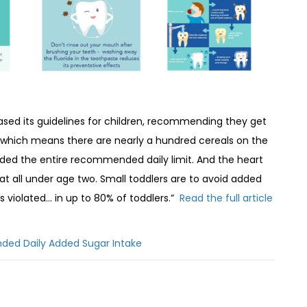
ased its guidelines for children, recommending they get
 which means there are nearly a hundred cereals on the
eded the entire recommended daily limit. And the heart
 all under age two. Small toddlers are to avoid added
 violated… in up to 80% of toddlers.”
Read the full article
ded Daily Added Sugar Intake