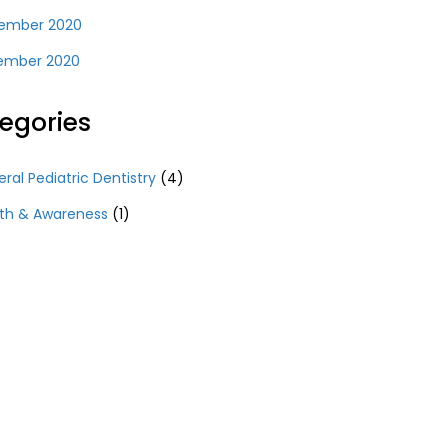
ember 2020
ember 2020
egories
ral Pediatric Dentistry
(4)
th & Awareness
(1)