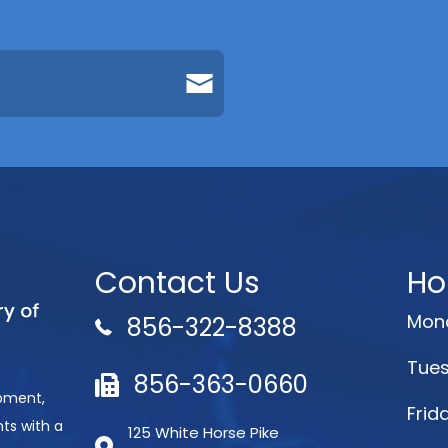
Contact Us
Ho
Mond
856-322-8388
Tues
856-363-0660
opment,
Frid
ts with a
125 White Horse Pike