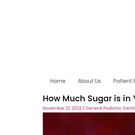
Home
About Us
Patient
How Much Sugar is in 
November 21, 2022
/
General Pediatric Denti