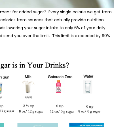
rement for added sugar? Every single calorie we get from
calories from sources that actually provide nutrition.
 lowering your sugar intake to only 6% of your daily
ld send you over the limit. This limit is exceeded by 90%