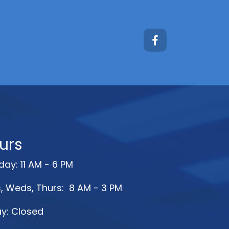
urs
ay: 11 AM - 6 PM
, Weds, Thurs: 8 AM - 3 PM
ay: Closed