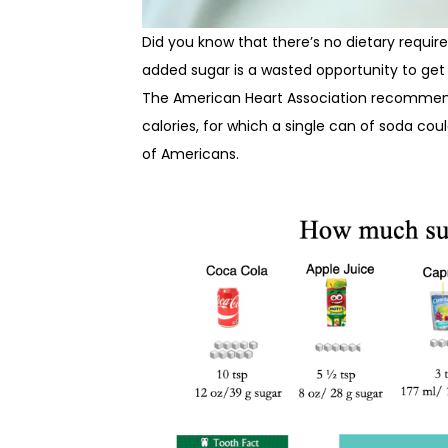
Did you know that there’s no dietary requi
added sugar is a wasted opportunity to get 
The American Heart Association recommends
calories, for which a single can of soda cou
of Americans.