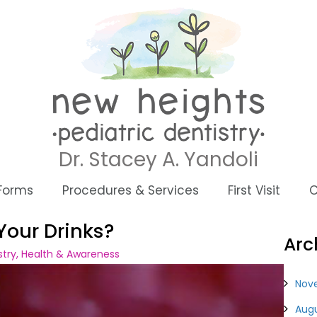
Dr. Stacey A. Yandoli
 Forms
Procedures & Services
First Visit
C
Your Drinks?
Arc
stry
,
Health & Awareness
Nov
Augu