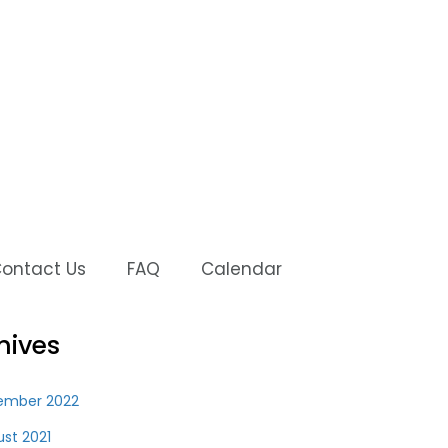
ontact Us
FAQ
Calendar
hives
ember 2022
st 2021