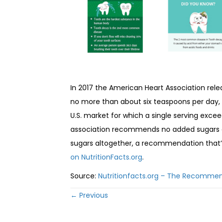
In 2017 the American Heart Association rele
no more than about six teaspoons per day,
U.S. market for which a single serving exce
association recommends no added sugars at
sugars altogether, a recommendation that’s
on NutritionFacts.org
.
Source:
Nutritionfacts.org – The Recommen
Posts
← Previous
navigation