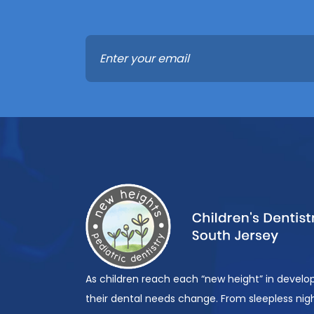
As children reach each “new height” in devel
their dental needs change. From sleepless nigh