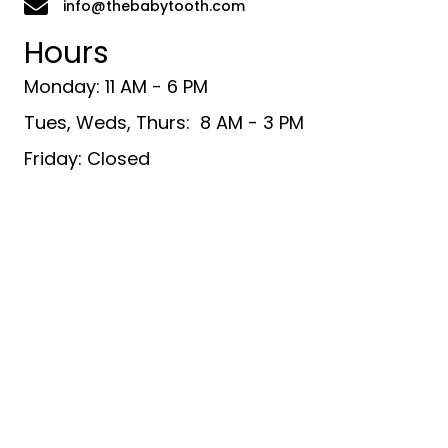
info@thebabytooth.com
Hours
Monday: 11 AM - 6 PM
Tues, Weds, Thurs: 8 AM - 3 PM
Friday: Closed