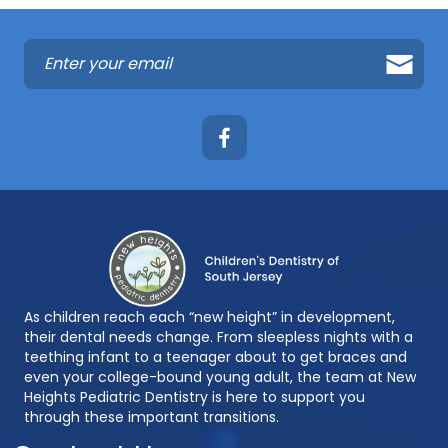
As children reach each “new height” in development,
their dental needs change. From sleepless nights with a
teething infant to a teenager about to get braces and
even your college-bound young adult, the team at New
Heights Pediatric Dentistry is here to support you
through these important transitions.