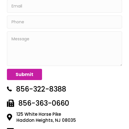
856-322-8388
856-363-0660
125 White Horse Pike
Haddon Heights, NJ 08035