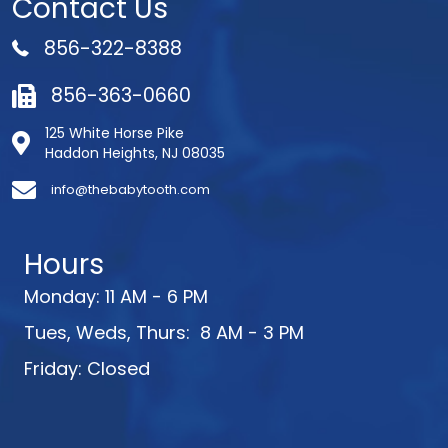
Contact Us
856-322-8388
856-363-0660
125 White Horse Pike
Haddon Heights, NJ 08035
info@thebabytooth.com
Hours
Monday: 11 AM - 6 PM
Tues, Weds, Thurs: 8 AM - 3 PM
Friday: Closed