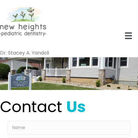
Dr. Stacey A. Yandoli
Contact
Us